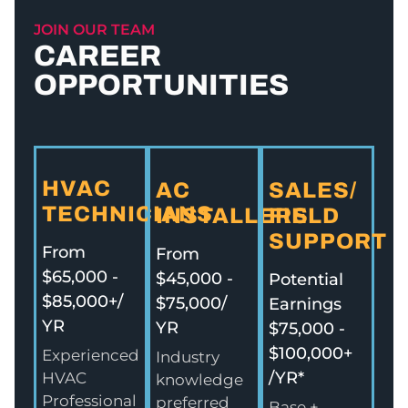
JOIN OUR TEAM
CAREER
OPPORTUNITIES
HVAC
AC
SALES/
TECHNICIANS
INSTALLERS
FIELD
SUPPORT
From
From
$65,000 -
$45,000 -
Potential
$85,000+/
$75,000/
Earnings
YR
YR
$75,000 -
$100,000+
Experienced
Industry
/YR*
HVAC
knowledge
Professional
preferred
Base +