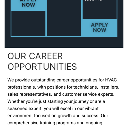
NOW
APPLY
NOW
OUR CAREER
OPPORTUNITIES
We provide outstanding career opportunities for HVAC
professionals, with positions for technicians, installers,
sales representatives, and customer service experts.
Whether you’re just starting your journey or are a
seasoned expert, you will excel in our vibrant
environment focused on growth and success. Our
comprehensive training programs and ongoing