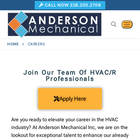
CALL NOW 228.205.2708
HOME
CAREERS
Join Our Team Of HVAC/R
Professionals
Apply Here
Are you ready to elevate your career in the HVAC
industry? At Anderson Mechanical Inc, we are on the
lookout for exceptional talent to enhance our already