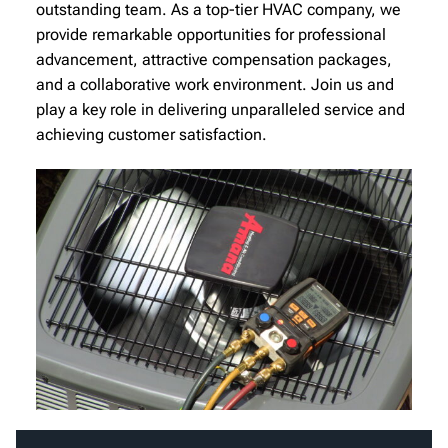
outstanding team. As a top-tier HVAC company, we
provide remarkable opportunities for professional
advancement, attractive compensation packages,
and a collaborative work environment. Join us and
play a key role in delivering unparalleled service and
achieving customer satisfaction.