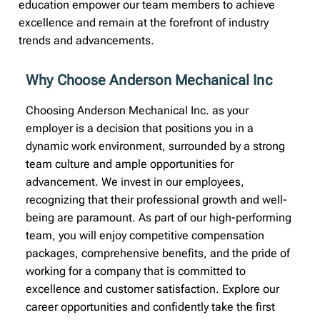
education empower our team members to achieve
excellence and remain at the forefront of industry
trends and advancements.
Why Choose Anderson Mechanical Inc
Choosing Anderson Mechanical Inc. as your
employer is a decision that positions you in a
dynamic work environment, surrounded by a strong
team culture and ample opportunities for
advancement. We invest in our employees,
recognizing that their professional growth and well-
being are paramount. As part of our high-performing
team, you will enjoy competitive compensation
packages, comprehensive benefits, and the pride of
working for a company that is committed to
excellence and customer satisfaction. Explore our
career opportunities and confidently take the first