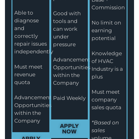
Commission
Able to
Good with
diagnose
tools and
No limit on
and
can work
earning
correctly
under
potential
repair issues
pressure
independently
Knowledge
Advancement
of HVAC
Must meet
Opportunities
Industry is a
revenue
within the
plus
quota
Company
Must meet
Advancement
Paid Weekly
company
Opportunities
sales quota
within the
Company
*Based on
APPLY
sales
NOW
volume
APPLY