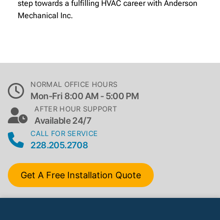
step towards a fulfilling HVAC career with Anderson
Mechanical Inc.
NORMAL OFFICE HOURS
Mon-Fri 8:00 AM - 5:00 PM
AFTER HOUR SUPPORT
Available 24/7
CALL FOR SERVICE
228.205.2708
Get A Free Installation Quote