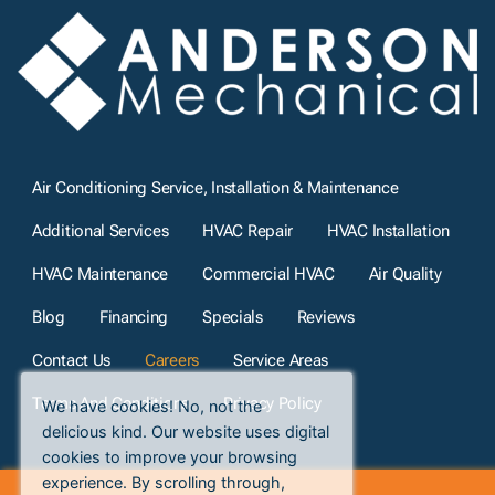
Air Conditioning Service, Installation & Maintenance
Additional Services
HVAC Repair
HVAC Installation
HVAC Maintenance
Commercial HVAC
Air Quality
Blog
Financing
Specials
Reviews
Contact Us
Careers
Service Areas
Terms And Conditions
Privacy Policy
We have cookies! No, not the
delicious kind. Our website uses digital
cookies to improve your browsing
experience. By scrolling through,